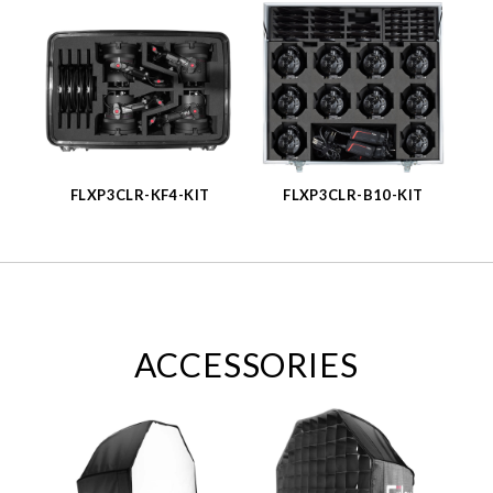
FLXP3CLR-KF4-KIT
FLXP3CLR-B10-KIT
ACCESSORIES