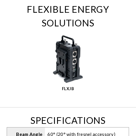
FLEXIBLE ENERGY
SOLUTIONS
FLXJB
SPECIFICATIONS
Beam Angle
60° (20° with fresnel accessory)