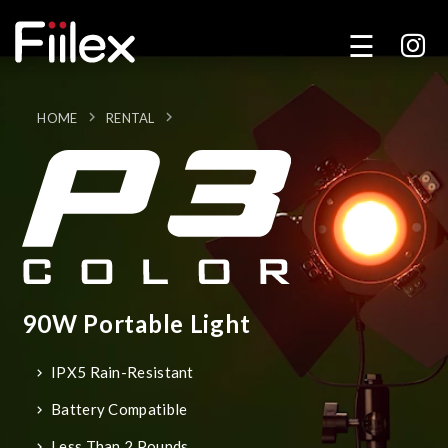
HOME
RENTAL
90W Portable Light
IPX5 Rain-Resistant
Battery Compatible
Less Than 2 Pounds