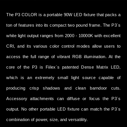
The P3 COLOR is a portable 90W LED fixture that packs a
ton of features into its compact two pound frame. The P3´s
white light output ranges from 2000 - 10000K with excellent
CRI, and its various color control modes allow users to
access the full range of vibrant RGB illumination. At the
core of the P3 is Fiilex´s patented Dense Matrix LED,
which is an extremely small light source capable of
producing crisp shadows and clean barndoor cuts.
Accessory attachments can diffuse or focus the P3´s
output. No other portable LED fixture can match the P3´s
combination of power, size, and versatility.