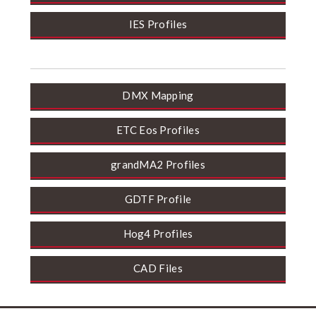
IES Profiles
DMX Mapping
ETC Eos Profiles
grandMA2 Profiles
GDTF Profile
Hog4 Profiles
CAD Files