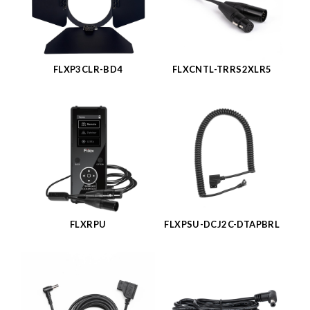
FLXP3CLR-BD4
FLXCNTL-TRRS2XLR5
FLXRPU
FLXPSU-DCJ2C-DTAPBRL