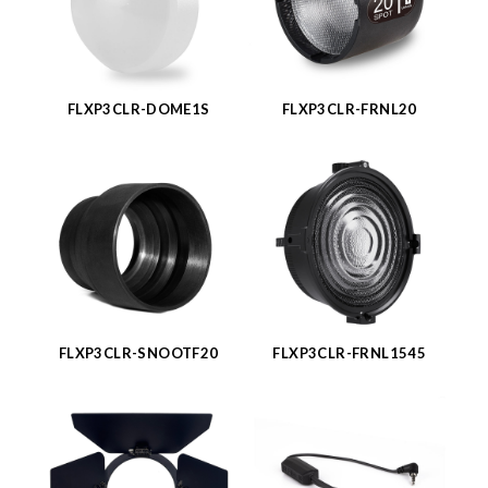
FLXP3CLR-DOME1S
FLXP3CLR-FRNL20
FLXP3CLR-SNOOTF20
FLXP3CLR-FRNL1545