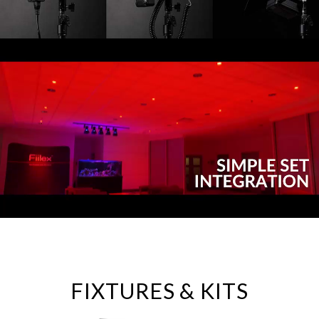
FIXTURES & KITS