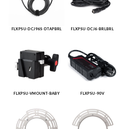
FLXPSU-DCJ96S-DTAPBRL
FLXPSU-DCJ6-BRLBRL
FLXPSU-VMOUNT-BABY
FLXPSU-90V