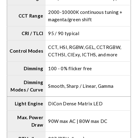
2000-10000K continuous tuning +
CCT Range
magenta/green shift
CRI / TLCI
95 / 90 typical
CCT, HSI, RGBW, GEL, CCTRGBW,
Control Modes
CCTHSI, CIExy, ICTHS, and more
Dimming
100 - 0% flicker free
Dimming
Smooth, Sharp / Linear, Gamma
Modes / Curve
Light Engine
DiCon Dense Matrix LED
Max. Power
90W max AC | 80W max DC
Draw