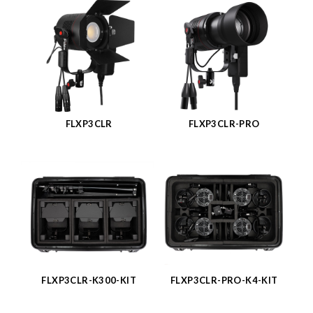
FLXP3CLR
FLXP3CLR-PRO
FLXP3CLR-K300-KIT
FLXP3CLR-PRO-K4-KIT