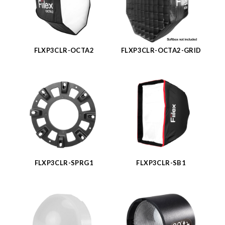
FLXP3CLR-OCTA2
FLXP3CLR-OCTA2-GRID
FLXP3CLR-SPRG1
FLXP3CLR-SB1