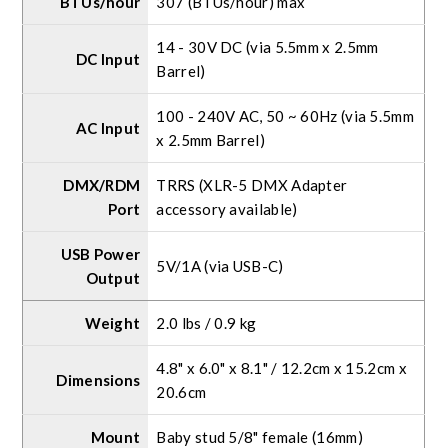
BTUs/hour
307 (BTUs/hour) max
14 - 30V DC (via 5.5mm x 2.5mm
DC Input
Barrel)
100 - 240V AC, 50 ~ 60Hz (via 5.5mm
AC Input
x 2.5mm Barrel)
DMX/RDM
TRRS (XLR-5 DMX Adapter
Port
accessory available)
USB Power
5V/1A (via USB-C)
Output
Weight
2.0 lbs / 0.9 kg
4.8" x 6.0" x 8.1" / 12.2cm x 15.2cm x
Dimensions
20.6cm
Mount
Baby stud 5/8" female (16mm)