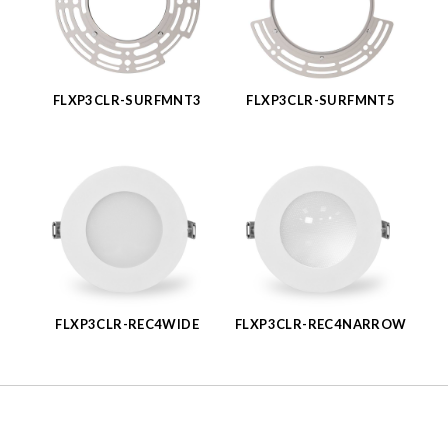
FLXP3CLR-SURFMNT3
FLXP3CLR-SURFMNT5
FLXP3CLR-REC4WIDE
FLXP3CLR-REC4NARROW