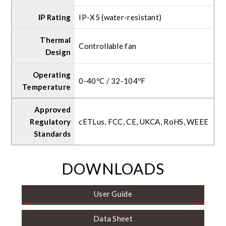
IP Rating
IP-X5 (water-resistant)
Thermal
Controllable fan
Design
Operating
0-40ºC / 32-104ºF
Temperature
Approved
Regulatory
cETLus, FCC, CE, UKCA, RoHS, WEEE
Standards
DOWNLOADS
User Guide
Data Sheet