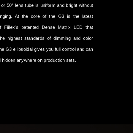
 or 50° lens tube is uniform and bright without
inging. At the core of the G3 is the latest
of Fiilex's patented Dense Matrix LED that
the highest standards of dimming and color
The G3 ellipsoidal gives you full control and can
d hidden anywhere on production sets.