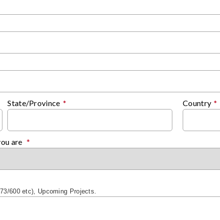
State/Province
*
Country
*
you are
*
/873/600 etc), Upcoming Projects.