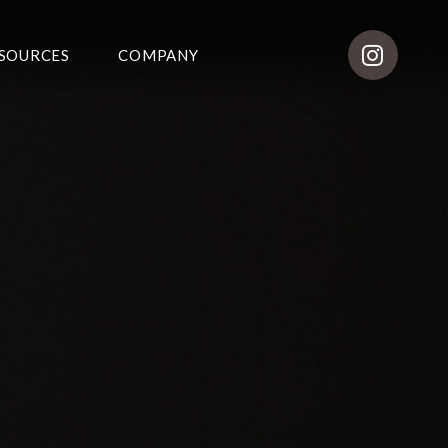
SOURCES
COMPANY