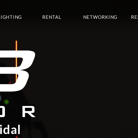
LIGHTING
RENTAL
NETWORKING
RE
idal