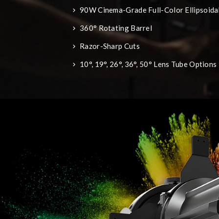
90W Cinema-Grade Full-Color Ellipsoidal
360° Rotating Barrel
Razor-Sharp Cuts
10°, 19°, 26°, 36°, 50° Lens Tube Options