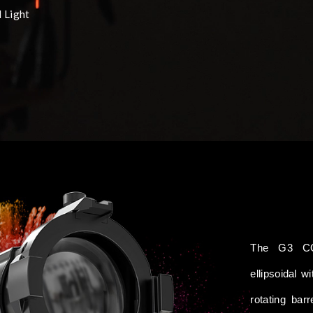
 Light
The G3 CO
ellipsoidal 
rotating bar