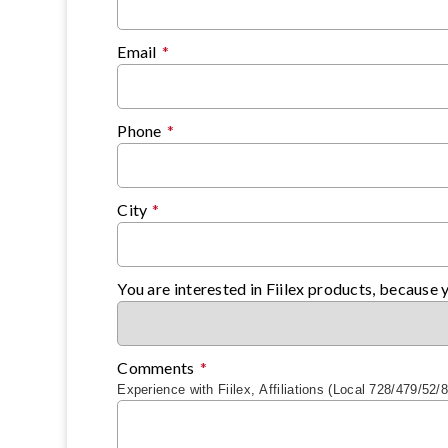
Email
*
Phone
*
City
*
You are interested in Fiilex products, because 
Comments
*
Experience with Fiilex, Affiliations (Local 728/479/52