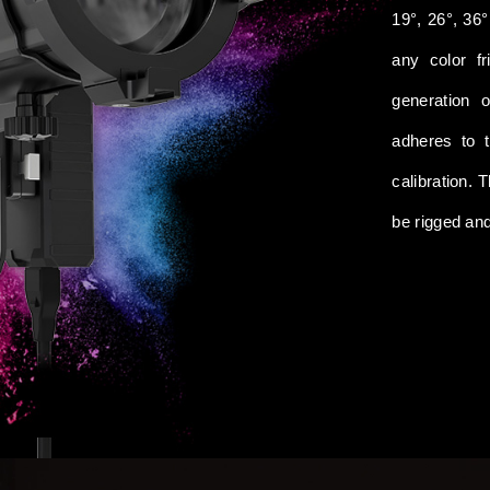
19°, 26°, 36°
any color fr
generation 
adheres to 
calibration. 
be rigged an