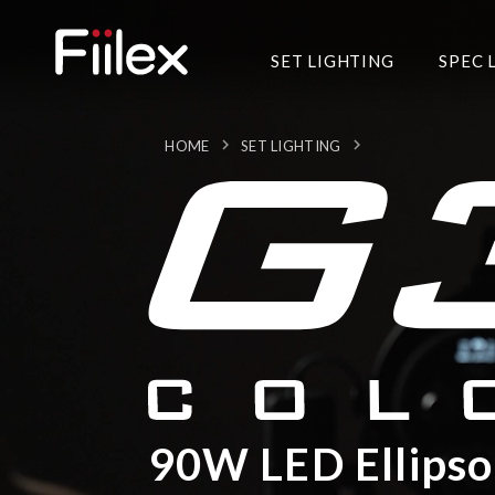
SET LIGHTING
SPEC 
HOME
SET LIGHTING
90W LED Ellipso