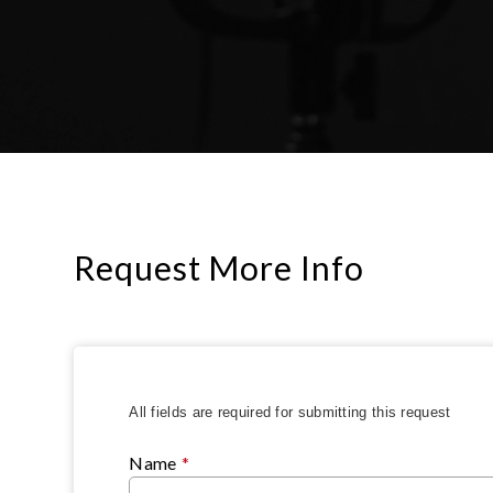
Request More Info
All fields are required for submitting this request
Name
*