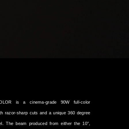
LOR is a cinema-grade 90W full-color
with razor-sharp cuts and a unique 360 degree
rel. The beam produced from either the 10°,