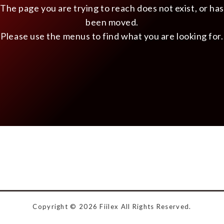
The page you are trying to reach does not exist, or has
been moved.
Please use the menus to find what you are looking for.
Copyright © 2026 Fiilex All Rights Reserved.