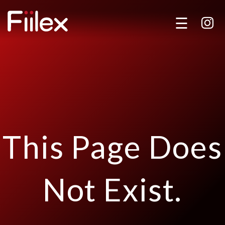
This Page Does
Not Exist.