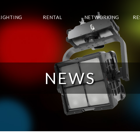
LIGHTING
RENTAL
NETWORKING
RE
NEWS