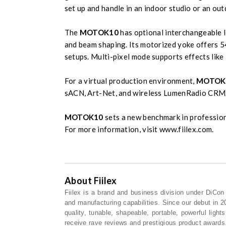
set up and handle in an indoor studio or an out
The
MOTOK10
has optional interchangeable l
and beam shaping. Its motorized yoke offers 54
setups. Multi-pixel mode supports effects like 
For a virtual production environment,
MOTOK
sACN, Art-Net, and wireless LumenRadio CR
MOTOK10
sets a new benchmark in profession
For more information, visit www.fiilex.com.
About Fiilex
Fiilex is a brand and business division under DiCo
and manufacturing capabilities. Since our debut in 2
quality, tunable, shapeable, portable, powerful ligh
receive rave reviews and prestigious product awards