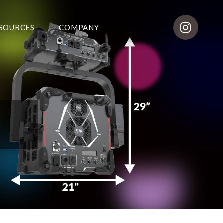
SOURCES
COMPANY