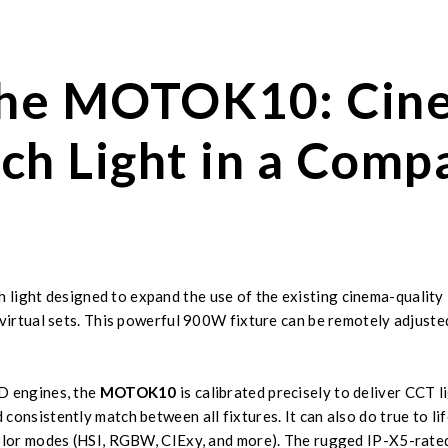
 the MOTOK10: Cin
ch Light in a Comp
light designed to expand the use of the existing cinema-quality 
 virtual sets. This powerful 900W fixture can be remotely adjusted
ED engines, the
MOTOK10
is calibrated precisely to deliver CCT
onsistently match between all fixtures. It can also do true to lif
olor modes (HSI, RGBW, CIExy, and more). The rugged IP-X5-rated 