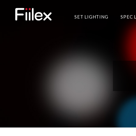
SET LIGHTING
SPEC 