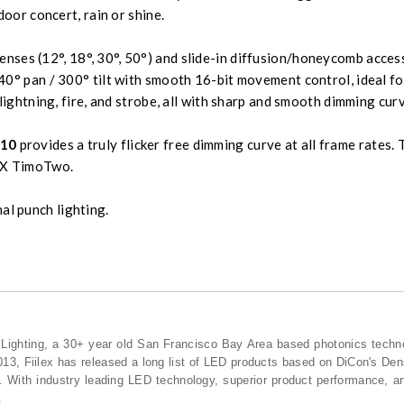
door concert, rain or shine.
enses (12°, 18°, 30°, 50°) and slide-in diffusion/honeycomb acce
0° pan / 300° tilt with smooth 16-bit movement control, ideal fo
lightning, fire, and strobe, all with sharp and smooth dimming cur
10
provides a truly flicker free dimming curve at all frame rate
MX TimoTwo.
al punch lighting.
n Lighting, a 30+ year old San Francisco Bay Area based photonics techn
013, Fiilex has released a long list of LED products based on DiCon's De
ts. With industry leading LED technology, superior product performance, and
.