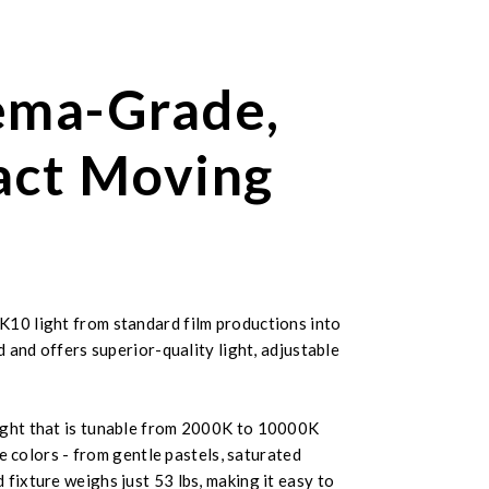
ema-Grade,
act Moving
K10 light from standard film productions into
 and offers superior-quality light, adjustable
 light that is tunable from 2000K to 10000K
e colors - from gentle pastels, saturated
fixture weighs just 53 lbs, making it easy to