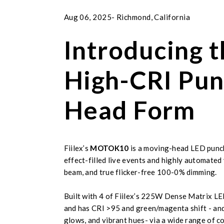
Aug 06, 2025- Richmond, California
Introducing
High-CRI Pun
Head Form
Fiilex’s
MOTOK10
is a moving-head LED punch 
effect-filled live events and highly automated
beam, and true flicker-free 100-0% dimming.
Built with 4 of Fiilex’s 225W Dense Matrix L
and has CRI >95 and green/magenta shift - and c
glows, and vibrant hues- via a wide range of c