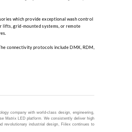
ssories which provide exceptional wash control
r lifts, grid-mounted systems, or remote
ves.
s. The connectivity protocols include DMX, RDM,
ology company with world-class design, engineering,
nse Matrix LED platform. We consistently deliver high
 revolutionary industrial design, Fiilex continues to