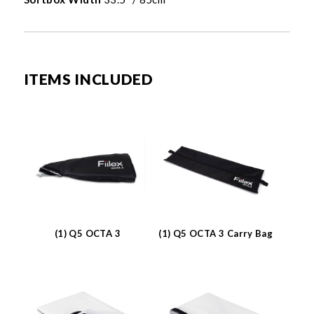
ITEMS INCLUDED
(1) Q5 OCTA 3
(1) Q5 OCTA 3 Carry Bag