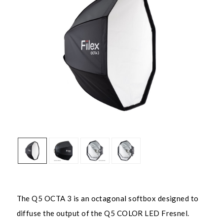
The Q5 OCTA 3 is an octagonal softbox designed to
diffuse the output of the Q5 COLOR LED Fresnel.