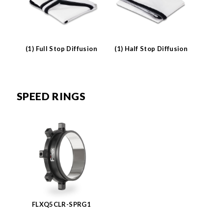
(1) Full Stop Diffusion
(1) Half Stop Diffusion
SPEED RINGS
FLXQ5CLR-SPRG1