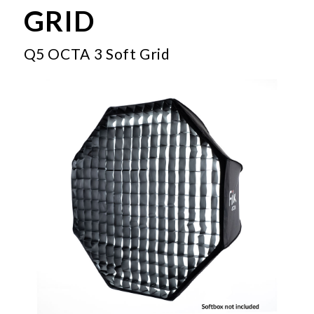
GRID
Q5 OCTA 3 Soft Grid