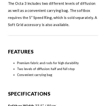
The Octa 3 includes two different levels of diffusion
as well as a convenient carrying bag. The softbox
requires the 5” Speed Ring, which is sold separately. A
Soft Grid accessory is also available.
FEATURES
Premium fabric and rods for high durability
Two levels of diffusion: half and full stop
Convenient carrying bag
SPECIFICATIONS
Softbox Width
33.5” / 85cm