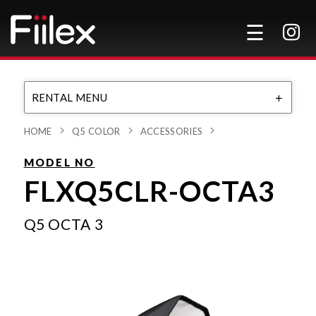
RENTAL MENU
HOME
Q5 COLOR
ACCESSORIES
MODEL NO
FLXQ5CLR-OCTA3
Q5 OCTA 3