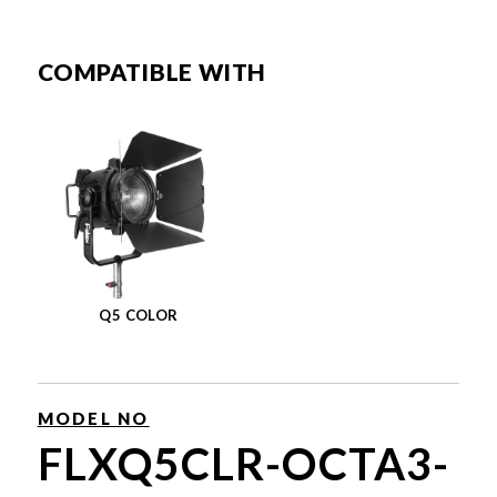
COMPATIBLE WITH
Q5 COLOR
MODEL NO
FLXQ5CLR-OCTA3-