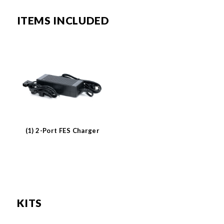
ITEMS INCLUDED
(1) 2-Port FES Charger
KITS