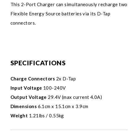
This 2-Port Charger can simultaneously recharge two
Flexible Energy Source batteries via its D-Tap
connectors.
SPECIFICATIONS
Charge Connectors
2x D-Tap
Input Voltage
100-240V
Output Voltage
29.4V (max current 4.0A)
Dimensions
6.1cm x 15.1cm x 3.9cm
Weight
1.21lbs / 0.55kg