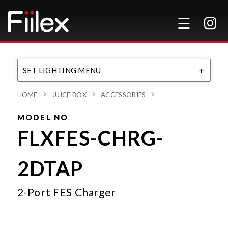
SET LIGHTING MENU
HOME
JUICE BOX
ACCESSORIES
MODEL NO
FLXFES-CHRG-
2DTAP
2-Port FES Charger